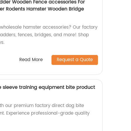
dder Wooden Fence accessories For
der Rodents Hamster Wooden Bridge
y wholesale hamster accessories? Our factory
adders, fences, bridges, and more! Shop
ys.
Read More
Request a Quote
e sleeve training equipment bite product
th our premium factory direct dog bite
nt. Experience professional-grade quality