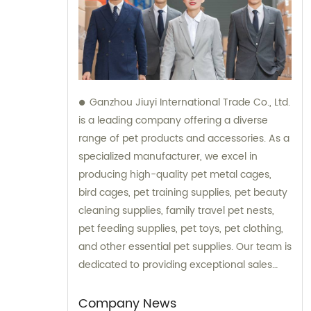
Ganzhou Jiuyi International Trade Co., Ltd.
is a leading company offering a diverse
range of pet products and accessories. As a
specialized manufacturer, we excel in
producing high-quality pet metal cages,
bird cages, pet training supplies, pet beauty
cleaning supplies, family travel pet nests,
pet feeding supplies, pet toys, pet clothing,
and other essential pet supplies. Our team is
dedicated to providing exceptional sales
and consultation services, ensuring that our
esteemed customers receive the best
Company News