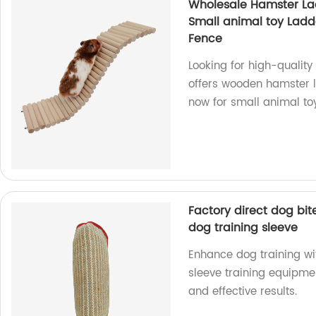
Wholesale Hamster La
Small animal toy Lad
Fence
Looking for high-qualit
offers wooden hamster l
now for small animal to
Factory direct dog bit
dog training sleeve
Enhance dog training wi
sleeve training equipme
and effective results.