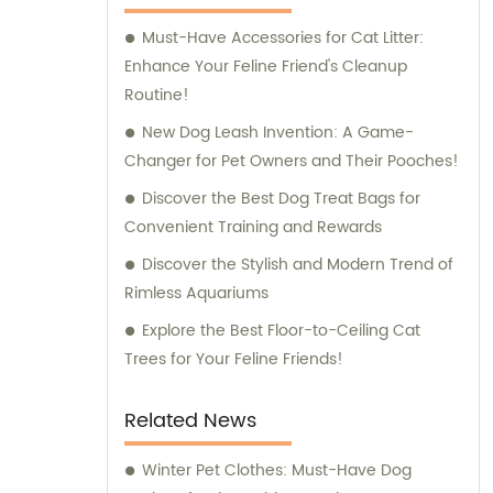
products and personalized guidance for the
Must-Have Accessories for Cat Litter:
well-being and happiness of their beloved
Enhance Your Feline Friend's Cleanup
pets.
Routine!
New Dog Leash Invention: A Game-
Changer for Pet Owners and Their Pooches!
Discover the Best Dog Treat Bags for
Convenient Training and Rewards
Discover the Stylish and Modern Trend of
Rimless Aquariums
Explore the Best Floor-to-Ceiling Cat
Trees for Your Feline Friends!
Related News
Winter Pet Clothes: Must-Have Dog