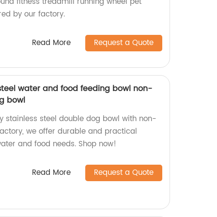
und fitness treadmill running wheel pet
ed by our factory.
Read More
Request a Quote
 steel water and food feeding bowl non-
og bowl
y stainless steel double dog bowl with non-
 factory, we offer durable and practical
 water and food needs. Shop now!
Read More
Request a Quote