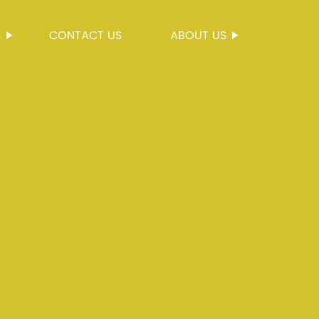
S
CONTACT US
ABOUT US