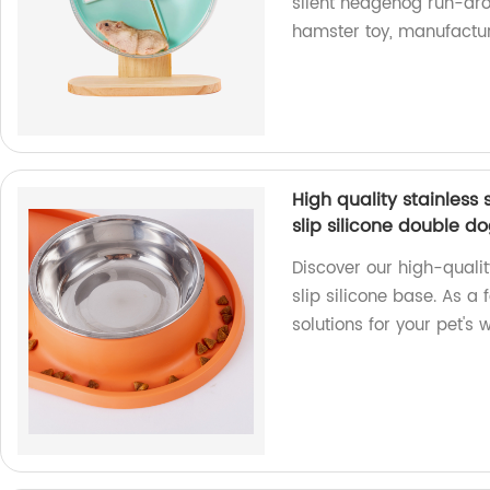
silent hedgehog run-aro
hamster toy, manufactur
High quality stainless
slip silicone double d
Discover our high-qualit
slip silicone base. As a
solutions for your pet's