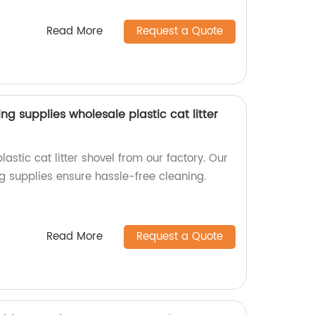
Read More
Request a Quote
ng supplies wholesale plastic cat litter
astic cat litter shovel from our factory. Our
g supplies ensure hassle-free cleaning.
Read More
Request a Quote