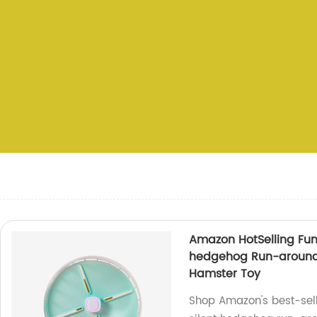
Amazon HotSelling Fun
hedgehog Run-around 
Hamster Toy
Shop Amazon's best-sell