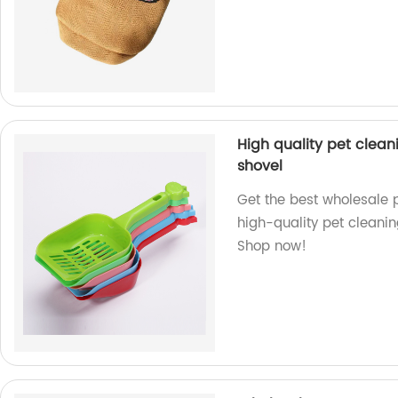
High quality pet cleani
shovel
Get the best wholesale pl
high-quality pet cleanin
Shop now!