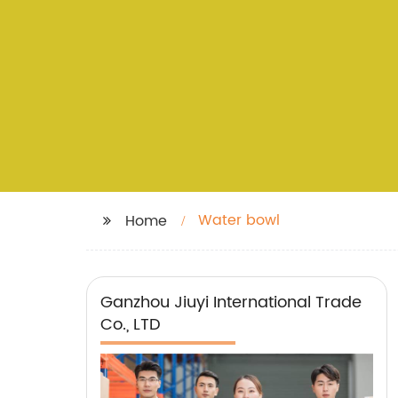
Water bowl
Home
Ganzhou Jiuyi International Trade
Co., LTD