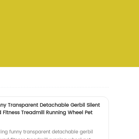
ny Transparent Detachable Gerbil Silent
Fitness Treadmill Running Wheel Pet
ing funny transparent detachable gerbil