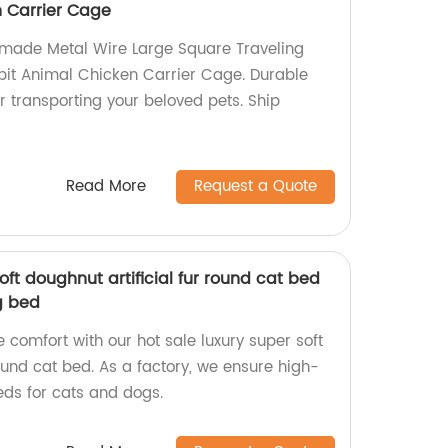
 Carrier Cage
-made Metal Wire Large Square Traveling
bit Animal Chicken Carrier Cage. Durable
r transporting your beloved pets. Ship
Read More
Request a Quote
oft doughnut artificial fur round cat bed
g bed
e comfort with our hot sale luxury super soft
round cat bed. As a factory, we ensure high-
ds for cats and dogs.