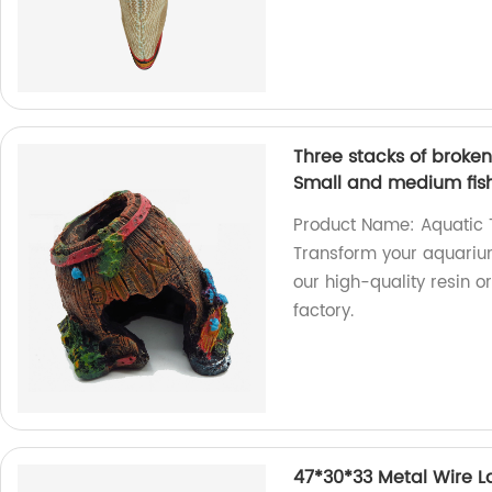
Three stacks of broke
Small and medium fis
Product Name: Aquatic T
Transform your aquarium
our high-quality resin 
factory.
47*30*33 Metal Wire L