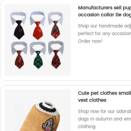
Manufacturers sell p
occasion collar tie dog
Shop our handmade adjus
perfect for any occasio
Order now!
Cute pet clothes smal
vest clothes
Shop now for our adorabl
dogs in autumn and wint
clothing.