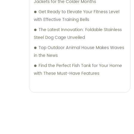
Jackets for the Colder Months
Get Ready to Elevate Your Fitness Level
with Effective Training Bells
The Latest Innovation: Foldable Stainless
Steel Dog Cage Unveiled
Top Outdoor Animal House Makes Waves
in the News
Find the Perfect Fish Tank for Your Home
with These Must-Have Features