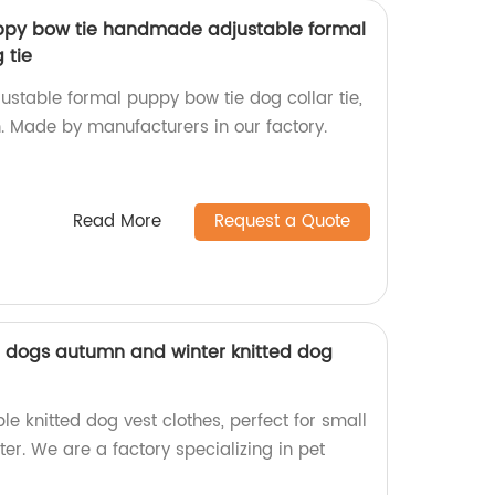
uppy bow tie handmade adjustable formal
 tie
table formal puppy bow tie dog collar tie,
n. Made by manufacturers in our factory.
Read More
Request a Quote
l dogs autumn and winter knitted dog
e knitted dog vest clothes, perfect for small
er. We are a factory specializing in pet