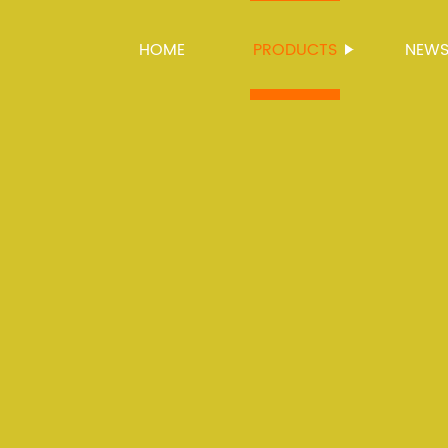
HOME
PRODUCTS
NEW