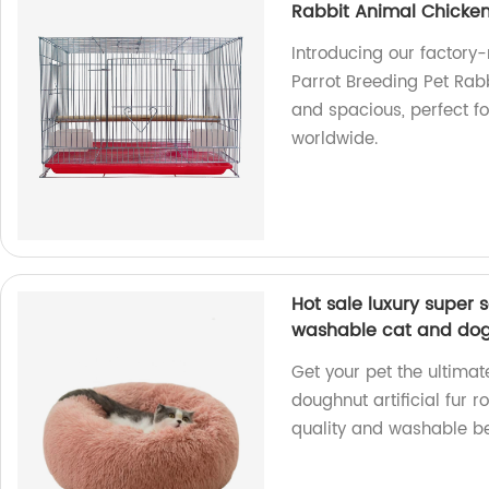
Rabbit Animal Chicken
Introducing our factory
Parrot Breeding Pet Rab
and spacious, perfect fo
worldwide.
Hot sale luxury super s
washable cat and do
Get your pet the ultimat
doughnut artificial fur 
quality and washable be