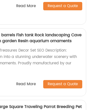
Read More
Request a Quote
n barrels Fish tank Rock landscaping Cave
h garden Resin aquarium ornaments
reasures Decor Set SEO Description:
 into a stunning underwater scenery with
ornaments. Proudly manufactured by our
Read More
Request a Quote
arge Square Traveling Parrot Breeding Pet