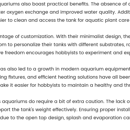
aquariums also boast practical benefits. The absence of
tter oxygen exchange and improved water quality. Additi
er to clean and access the tank for aquatic plant care 
age of customization. With their minimalist design, thes
om to personalize their tanks with different substrates, 
 freedom encourages hobbyists to experiment and expres
s has also led to a growth in modern aquarium equipmen
hting fixtures, and efficient heating solutions have all 
e it easier for hobbyists to maintain a healthy and th
 aquariums do require a bit of extra caution. The lack 
rt the tank's weight effectively. Ensuring proper instal
y, due to the open top design, splash and evaporation ca