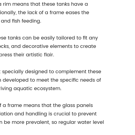
 a rim means that these tanks have a
onally, the lack of a frame eases the
and fish feeding.
e tanks can be easily tailored to fit any
rocks, and decorative elements to create
s their artistic flair.
t specially designed to complement these
been developed to meet the specific needs of
riving aquatic ecosystem.
of a frame means that the glass panels
lation and handling is crucial to prevent
n be more prevalent, so regular water level