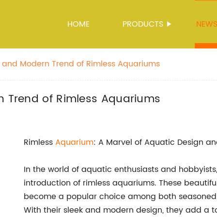
HOME
PRODUCTS
NEW
sh and Modern Trend of Rimless Aquariums
rn Trend of Rimless Aquariums
Rimless
Aquarium
: A Marvel of Aquatic Design an
In the world of aquatic enthusiasts and hobbyists,
introduction of rimless aquariums. These beauti
become a popular choice among both seasoned a
With their sleek and modern design, they add a t