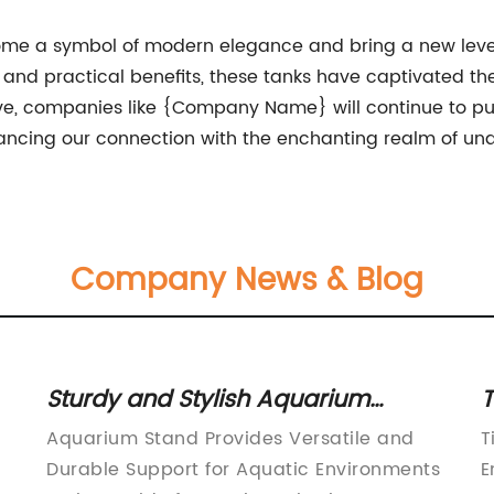
me a symbol of modern elegance and bring a new level 
ty, and practical benefits, these tanks have captivated 
olve, companies like {Company Name} will continue to pu
cing our connection with the enchanting realm of unde
Company News & Blog
Sturdy and Stylish Aquarium
T
d
Stands for Your Underwater World
U
Aquarium Stand Provides Versatile and
T
S
Durable Support for Aquatic Environments
E