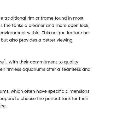
he traditional rim or frame found in most
s the tanks a cleaner and more open look,
environment within. This unique feature not
but also provides a better viewing
}. With their commitment to quality
heir rimless aquariums offer a seamless and
riums, which often have specific dimensions
eepers to choose the perfect tank for their
ice.