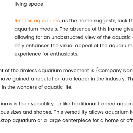
living space.
Rimless aquarium
s, as the name suggests, lack t
aquarium models. The absence of this frame give
allowing for an unobstructed view of the aquatic 
only enhances the visual appeal of the aquarium 
experience for enthusiasts.
ont of the rimless aquarium movement is {Company Name
have gained a reputation as a leader in the industry. T
n the wonders of aquatic life.
ums is their versatility. Unlike traditional framed aqua
ous sizes and shapes. This versatility allows aquarium k
ktop aquarium or a large centerpiece for a home or off