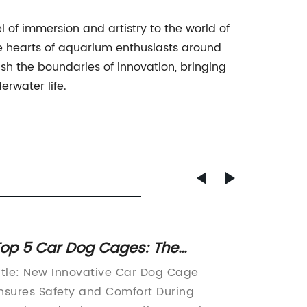
of immersion and artistry to the world of
the hearts of aquarium enthusiasts around
sh the boundaries of innovation, bringing
rwater life.
op 5 Car Dog Cages: The
Discov
ltimate Solution for Safe and
Cat Lit
itle: New Innovative Car Dog Cage
Title: T
ecure Travel with Your Furry
Comp
nsures Safety and Comfort During
Litter 