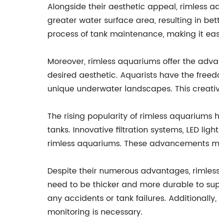
Alongside their aesthetic appeal, rimless 
greater water surface area, resulting in be
process of tank maintenance, making it easi
Moreover, rimless aquariums offer the advant
desired aesthetic. Aquarists have the freed
unique underwater landscapes. This creative
The rising popularity of rimless aquarium
tanks. Innovative filtration systems, LED lig
rimless aquariums. These advancements mak
Despite their numerous advantages, rimless
need to be thicker and more durable to suppo
any accidents or tank failures. Additionall
monitoring is necessary.