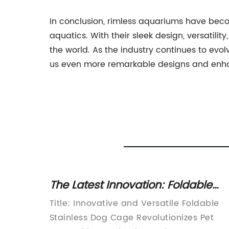
In conclusion, rimless aquariums have beco
aquatics. With their sleek design, versatili
the world. As the industry continues to ev
us even more remarkable designs and enhan
icient
The Latest Innovation: Foldable
g
Stainless Steel Dog Cage Unveile
anks:
Title: Innovative and Versatile Foldable
Stainless Dog Cage Revolutionizes Pet