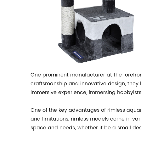
One prominent manufacturer at the forefr
craftsmanship and innovative design, they 
immersive experience, immersing hobbyists i
One of the key advantages of rimless aquari
and limitations, rimless models come in vari
space and needs, whether it be a small des