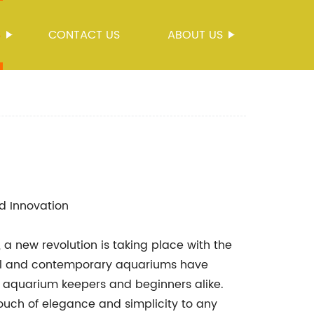
S
CONTACT US
ABOUT US
d Innovation
 a new revolution is taking place with the
ful and contemporary aquariums have
quarium keepers and beginners alike.
ouch of elegance and simplicity to any