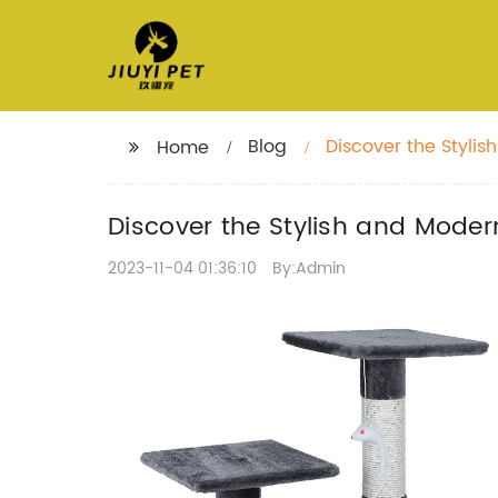
Blog
Discover the Styli
Home
Discover the Stylish and Mode
2023-11-04 01:36:10
By:Admin