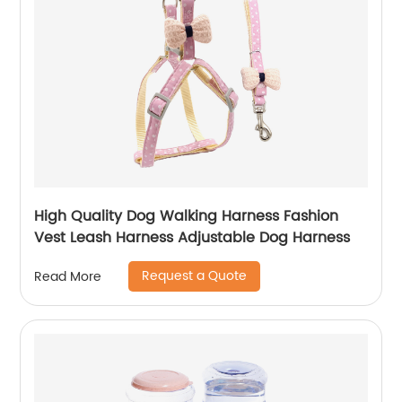
High Quality Dog Walking Harness Fashion
Vest Leash Harness Adjustable Dog Harness
Request a Quote
Read More