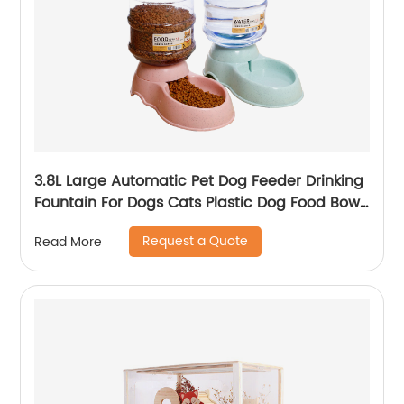
3.8L Large Automatic Pet Dog Feeder Drinking
Fountain For Dogs Cats Plastic Dog Food Bowl
Pets Water Dispenser
Request a Quote
Read More