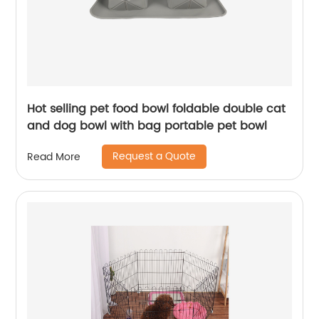
Hot selling pet food bowl foldable double cat
and dog bowl with bag portable pet bowl
Request a Quote
Read More