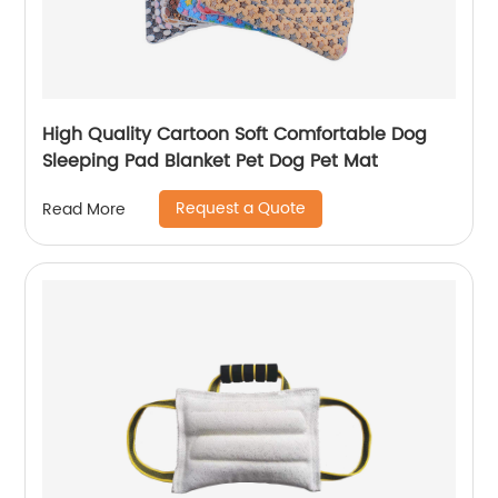
High Quality Cartoon Soft Comfortable Dog
Sleeping Pad Blanket Pet Dog Pet Mat
Request a Quote
Read More