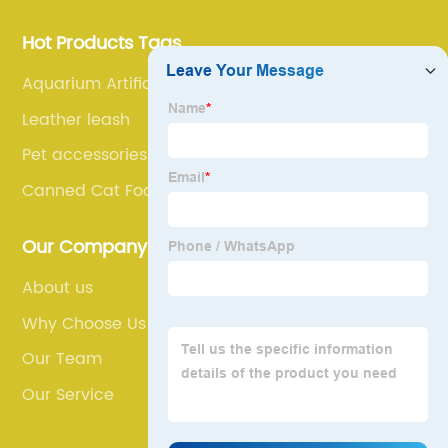
Hot Products Tags
Aquarium Artificial Plants
Leather leash
Pet accessories
Canned Cat Food
Our Company
About us
Why Choose Us
Our Team
Our Service