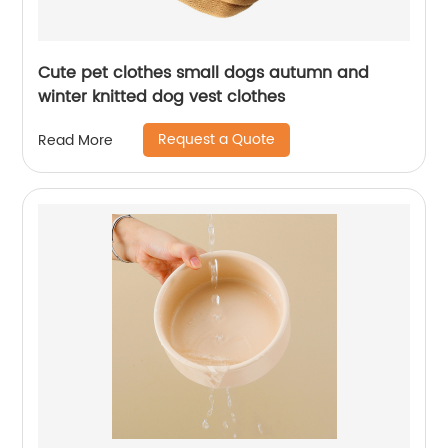
Cute pet clothes small dogs autumn and
winter knitted dog vest clothes
Request a Quote
Read More