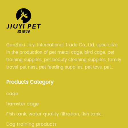
Ganzhou Jiuyi International Trade Co., Ltd. specialize
in the production of pet metal cage, bird cage, pet
training supplies, pet beauty cleaning supplies, family
travel pet nest, pet feeding supplies, pet toys, pet
clothing and other pet supplies.
Products Category
cage
hamster cage
Fish tank, water quality filtration, fish tank
cleaning, fish tank accessories
Dog training products