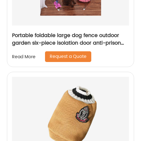
Portable foldable large dog fence outdoor
garden six-piece isolation door anti-prison
escape dog fence
Request a Quote
Read More