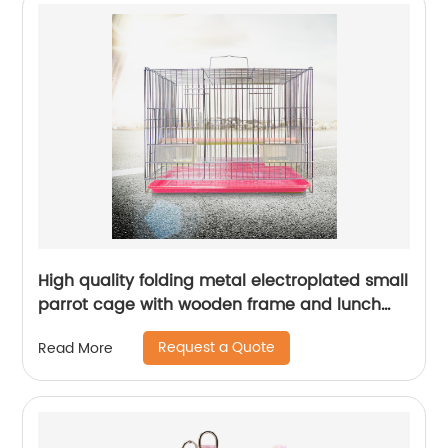
High quality folding metal electroplated small
parrot cage with wooden frame and lunch
box bird cage
Request a Quote
Read More