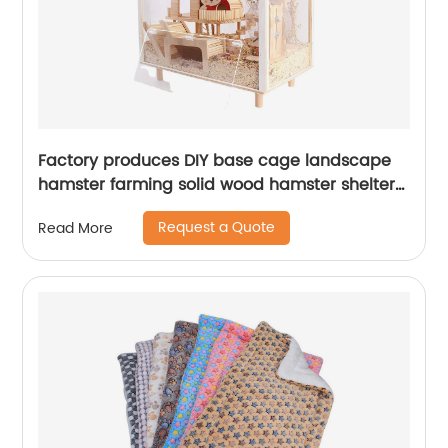
Factory produces DIY base cage landscape
hamster farming solid wood hamster shelter
hamster feeding Scientific breeding box
Request a Quote
Read More