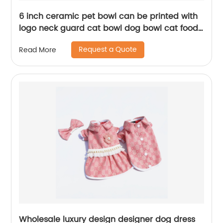
6 inch ceramic pet bowl can be printed with
logo neck guard cat bowl dog bowl cat food
utensils with iron frame pet ceramic doub
Request a Quote
Read More
Wholesale luxury design designer dog dress