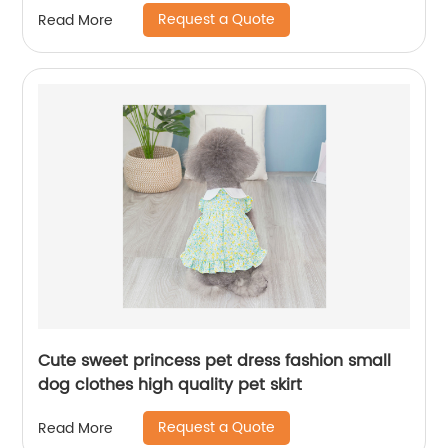
Request a Quote
Read More
Cute sweet princess pet dress fashion small
dog clothes high quality pet skirt
Request a Quote
Read More