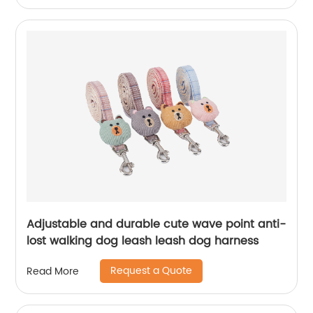
Adjustable and durable cute wave point anti-
lost walking dog leash leash dog harness
Request a Quote
Read More