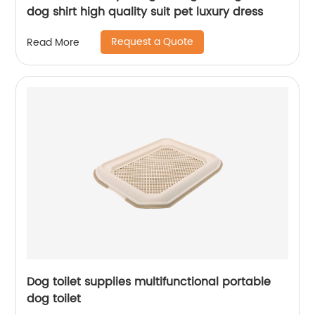
dog shirt high quality suit pet luxury dress
Request a Quote
Read More
Dog toilet supplies multifunctional portable
dog toilet