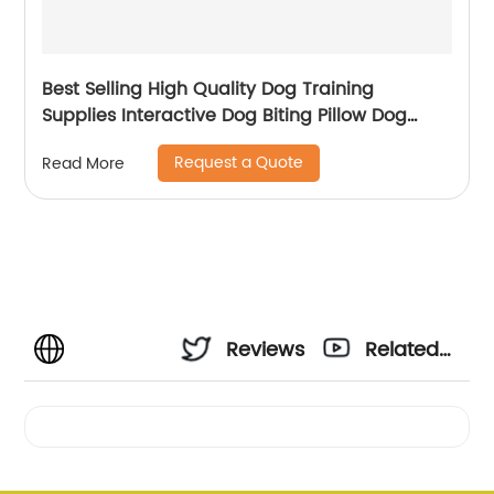
Best Selling High Quality Dog Training
Supplies Interactive Dog Biting Pillow Dog
Toys
Request a Quote
Read More
Reviews
Related
Videos