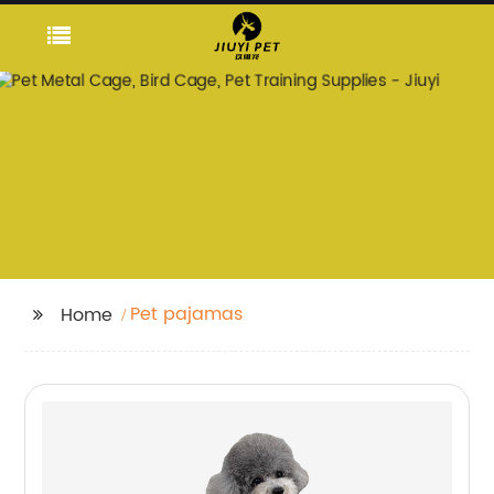
Pet pajamas
Home