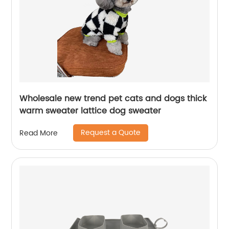
Wholesale new trend pet cats and dogs thick
warm sweater lattice dog sweater
Request a Quote
Read More