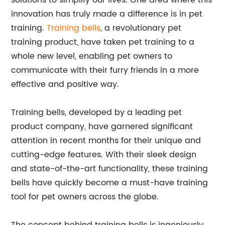
solutions to simplify our lives. One area where this
innovation has truly made a difference is in pet
training.
Training bells
, a revolutionary pet
training product, have taken pet training to a
whole new level, enabling pet owners to
communicate with their furry friends in a more
effective and positive way.
Training bells, developed by a leading pet
product company, have garnered significant
attention in recent months for their unique and
cutting-edge features. With their sleek design
and state-of-the-art functionality, these training
bells have quickly become a must-have training
tool for pet owners across the globe.