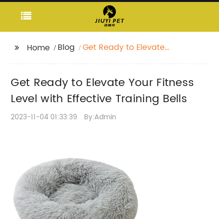
Blog
Get Ready to Elevate
Home
Your Fitness Level with
Effective Training Bells
Get Ready to Elevate Your Fitness
Level with Effective Training Bells
2023-11-04 01:33:39
By:Admin