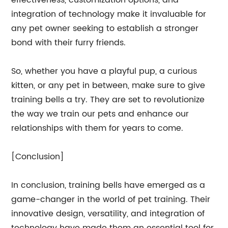
effectiveness, customization options, and
integration of technology make it invaluable for
any pet owner seeking to establish a stronger
bond with their furry friends.
So, whether you have a playful pup, a curious
kitten, or any pet in between, make sure to give
training bells a try. They are set to revolutionize
the way we train our pets and enhance our
relationships with them for years to come.
[Conclusion]
In conclusion, training bells have emerged as a
game-changer in the world of pet training. Their
innovative design, versatility, and integration of