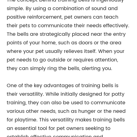
The concept behind training bells is ingeniously
simple. By using a combination of sound and
positive reinforcement, pet owners can teach
their pets to communicate their needs effectively.
The bells are strategically placed near the entry
points of your home, such as doors or the area
where your pet usually relieves itself. When your
pet needs to go outside or requires attention,
they can simply ring the bells, alerting you.
One of the key advantages of training bells is
their versatility. While initially designed for potty
training, they can also be used to communicate
various other needs, such as hunger or the need
for playtime. This versatility makes training bells
an essential tool for pet owners seeking to