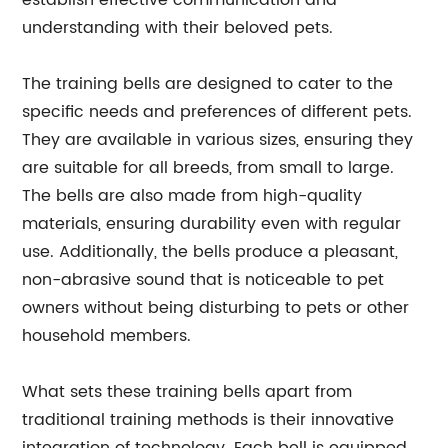
establish effective communication and
understanding with their beloved pets.
The training bells are designed to cater to the
specific needs and preferences of different pets.
They are available in various sizes, ensuring they
are suitable for all breeds, from small to large.
The bells are also made from high-quality
materials, ensuring durability even with regular
use. Additionally, the bells produce a pleasant,
non-abrasive sound that is noticeable to pet
owners without being disturbing to pets or other
household members.
What sets these training bells apart from
traditional training methods is their innovative