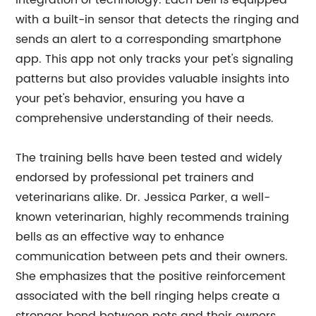
integration of technology. Each bell is equipped
with a built-in sensor that detects the ringing and
sends an alert to a corresponding smartphone
app. This app not only tracks your pet's signaling
patterns but also provides valuable insights into
your pet's behavior, ensuring you have a
comprehensive understanding of their needs.
The training bells have been tested and widely
endorsed by professional pet trainers and
veterinarians alike. Dr. Jessica Parker, a well-
known veterinarian, highly recommends training
bells as an effective way to enhance
communication between pets and their owners.
She emphasizes that the positive reinforcement
associated with the bell ringing helps create a