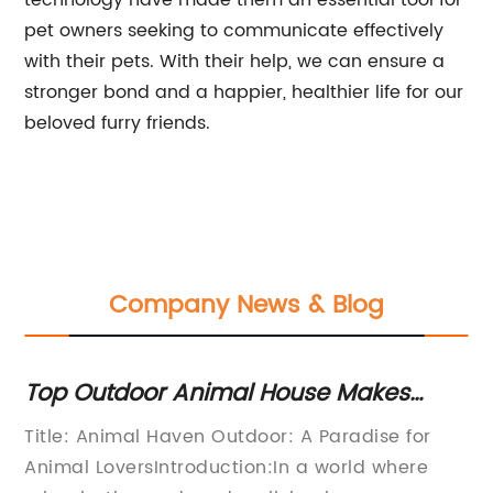
technology have made them an essential tool for
pet owners seeking to communicate effectively
with their pets. With their help, we can ensure a
stronger bond and a happier, healthier life for our
beloved furry friends.
Company News & Blog
Top Outdoor Animal House Makes
Di
Waves in the News
Co
Title: Animal Haven Outdoor: A Paradise for
[T
y
Animal LoversIntroduction:In a world where
Pr