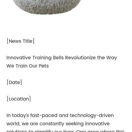
[News Title]
Innovative Training Bells Revolutionize the Way
We Train Our Pets
[Date]
[Location]
In today's fast-paced and technology-driven
world, we are constantly seeking innovative