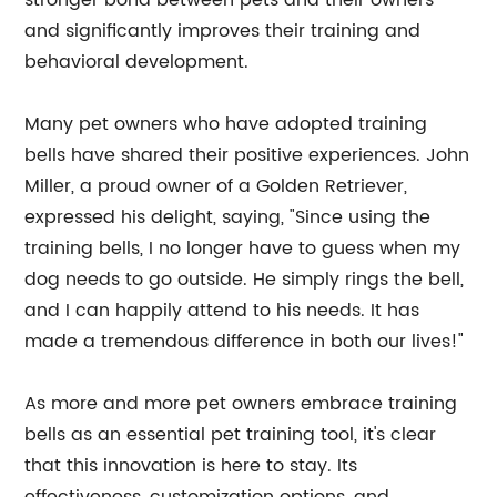
stronger bond between pets and their owners
and significantly improves their training and
behavioral development.
Many pet owners who have adopted training
bells have shared their positive experiences. John
Miller, a proud owner of a Golden Retriever,
expressed his delight, saying, "Since using the
training bells, I no longer have to guess when my
dog needs to go outside. He simply rings the bell,
and I can happily attend to his needs. It has
made a tremendous difference in both our lives!"
As more and more pet owners embrace training
bells as an essential pet training tool, it's clear
that this innovation is here to stay. Its