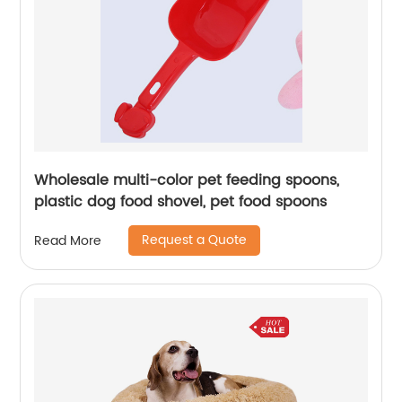
Wholesale multi-color pet feeding spoons,
plastic dog food shovel, pet food spoons
Request a Quote
Read More