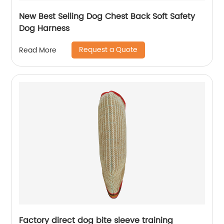
New Best Selling Dog Chest Back Soft Safety
Dog Harness
Request a Quote
Read More
Factory direct dog bite sleeve training