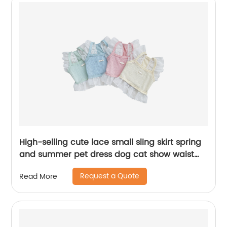
High-selling cute lace small sling skirt spring
and summer pet dress dog cat show waist
short clothes pet clothes
Request a Quote
Read More