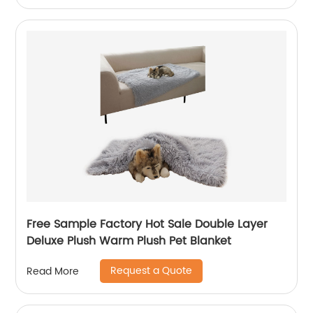
Free Sample Factory Hot Sale Double Layer
Deluxe Plush Warm Plush Pet Blanket
Request a Quote
Read More