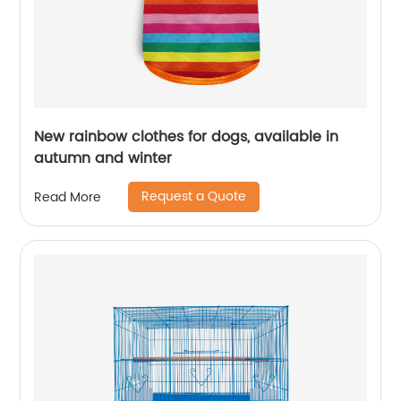
New rainbow clothes for dogs, available in
autumn and winter
Request a Quote
Read More