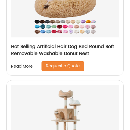
Hot Selling Artificial Hair Dog Bed Round Soft
Removable Washable Donut Nest
Request a Quote
Read More