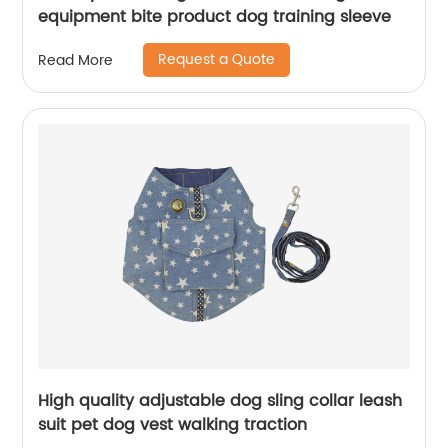
equipment bite product dog training sleeve
Request a Quote
Read More
High quality adjustable dog sling collar leash
suit pet dog vest walking traction