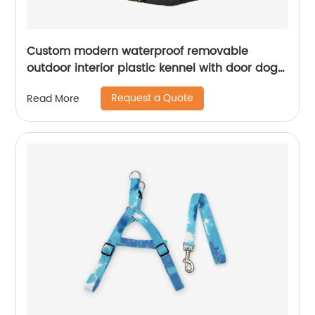
Custom modern waterproof removable
outdoor interior plastic kennel with door dog
house
Request a Quote
Read More