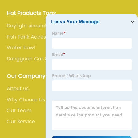
Hot Products Tags
Daylight simulation light
Fish Tank Accessories
Water bowl
Dongguan Cat Cage
Our Company
About us
Why Choose Us
Our Team
Our Service