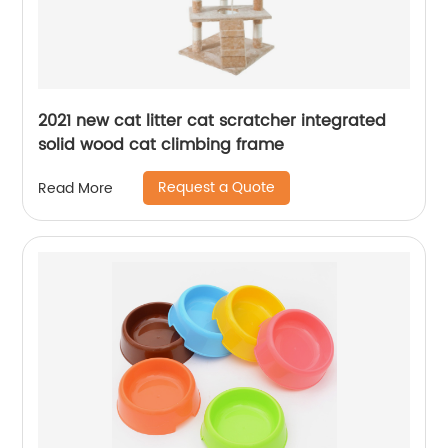
2021 new cat litter cat scratcher integrated
solid wood cat climbing frame
Request a Quote
Read More