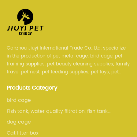
Ganzhou Jiuyi International Trade Co., Ltd. specialize
in the production of pet metal cage, bird cage, pet
training supplies, pet beauty cleaning supplies, family
travel pet nest, pet feeding supplies, pet toys, pet
clothing and other pet supplies.
Products Category
bird cage
Fish tank, water quality filtration, fish tank
cleaning, fish tank accessories
dog cage
Cat litter box