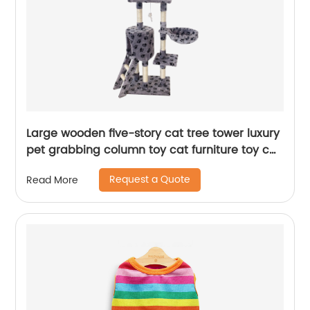
Large wooden five-story cat tree tower luxury
pet grabbing column toy cat furniture toy cat
tree
Request a Quote
Read More