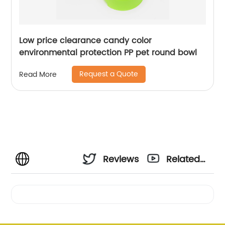
Low price clearance candy color
environmental protection PP pet round bowl
Request a Quote
Read More
Reviews
Related
Videos