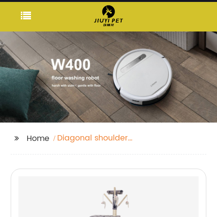
Diagonal shoulder
Home
strap