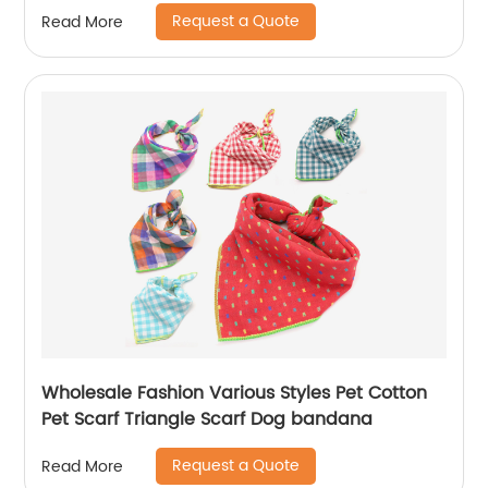
Request a Quote
Read More
Wholesale Fashion Various Styles Pet Cotton
Pet Scarf Triangle Scarf Dog bandana
Request a Quote
Read More