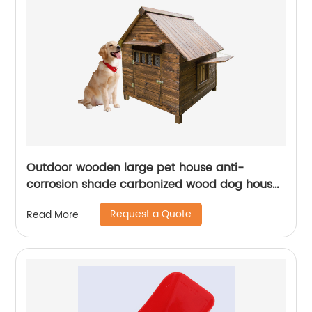
Outdoor wooden large pet house anti-
corrosion shade carbonized wood dog house
waterproof and easy to clean pet house
Request a Quote
Read More