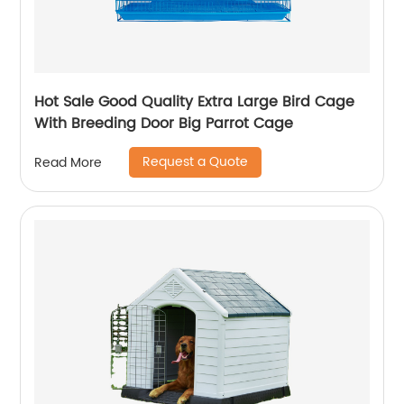
Hot Sale Good Quality Extra Large Bird Cage
With Breeding Door Big Parrot Cage
Request a Quote
Read More