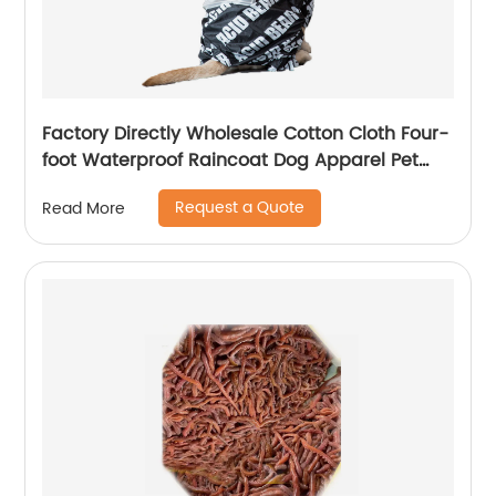
Factory Directly Wholesale Cotton Cloth Four-
foot Waterproof Raincoat Dog Apparel Pet
Clothes
Request a Quote
Read More