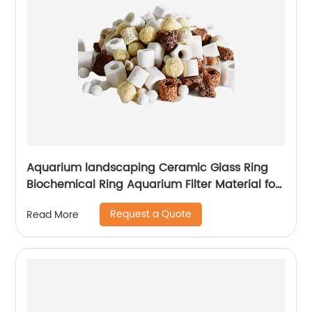
Aquarium landscaping Ceramic Glass Ring
Biochemical Ring Aquarium Filter Material for
Purification Water Quality
Request a Quote
Read More