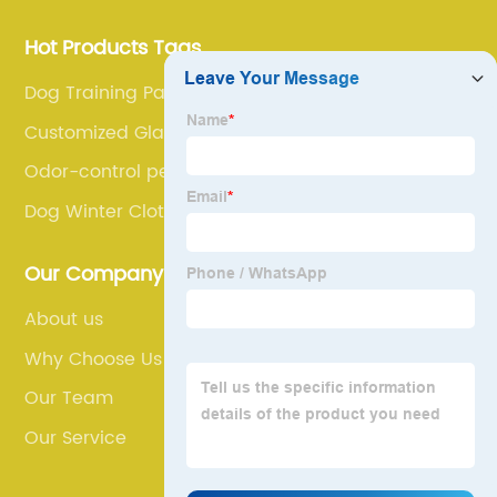
Hot Products Tags
Dog Training Pad
Customized Glass Aquarium
Odor-control pet bags
Dog Winter Clothes
Our Company
About us
Why Choose Us
Our Team
Our Service