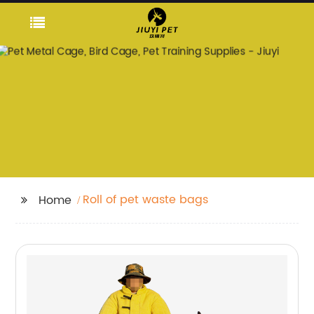
Roll of pet waste bags
Home