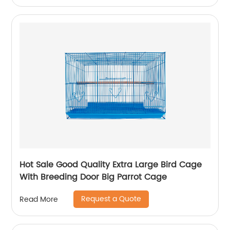
Hot Sale Good Quality Extra Large Bird Cage
With Breeding Door Big Parrot Cage
Request a Quote
Read More