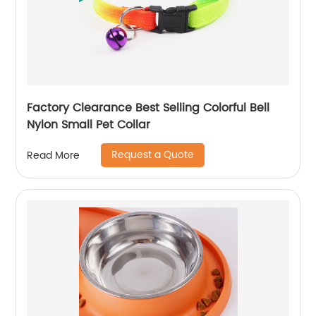
Factory Clearance Best Selling Colorful Bell
Nylon Small Pet Collar
Request a Quote
Read More