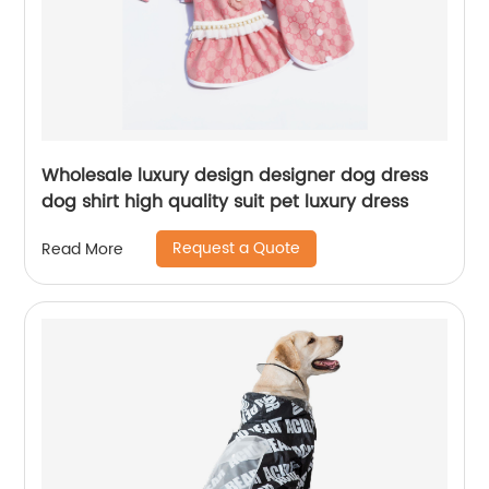
Wholesale luxury design designer dog dress
dog shirt high quality suit pet luxury dress
Request a Quote
Read More