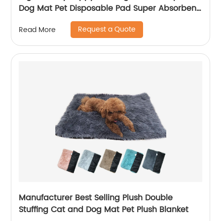
Dog Mat Pet Disposable Pad Super Absorbent
Pee Pad
Request a Quote
Read More
Manufacturer Best Selling Plush Double
Stuffing Cat and Dog Mat Pet Plush Blanket