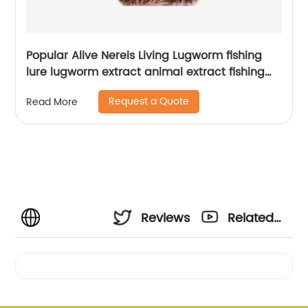
Popular Alive Nereis Living Lugworm fishing
lure lugworm extract animal extract fishing
lure fish
Request a Quote
Read More
Reviews
Related
Videos