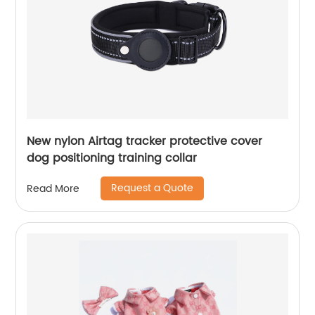
New nylon Airtag tracker protective cover
dog positioning training collar
Request a Quote
Read More