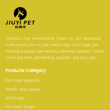
Ganzhou Jiuyi International Trade Co., Ltd. specialize
in the production of pet metal cage, bird cage, pet
training supplies, pet beauty cleaning supplies, family
travel pet nest, pet feeding supplies, pet toys, pet
clothing and other pet supplies.
Products Category
Fish tank supplies
Plastic dog house
bird cage
Pet trash bags