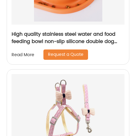
High quality stainless steel water and food
feeding bowl non-slip silicone double dog
bowl
Request a Quote
Read More