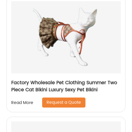
Factory Wholesale Pet Clothing Summer Two
Piece Cat Bikini Luxury Sexy Pet Bikini
Request a Quote
Read More