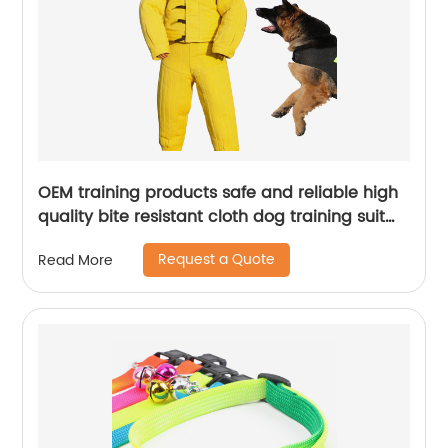
OEM training products safe and reliable high
quality bite resistant cloth dog training suit
set dog training bite suit
Request a Quote
Read More