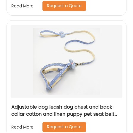
Request a Quote
Read More
Adjustable dog leash dog chest and back
collar cotton and linen puppy pet seat belt
dog harness
Request a Quote
Read More