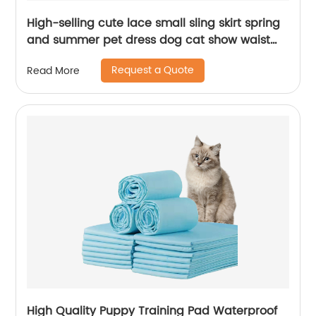
High-selling cute lace small sling skirt spring
and summer pet dress dog cat show waist
short clothes pet clothes
Request a Quote
Read More
High Quality Puppy Training Pad Waterproof