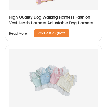
High Quality Dog Walking Harness Fashion
Vest Leash Harness Adjustable Dog Harness
Request a Quote
Read More