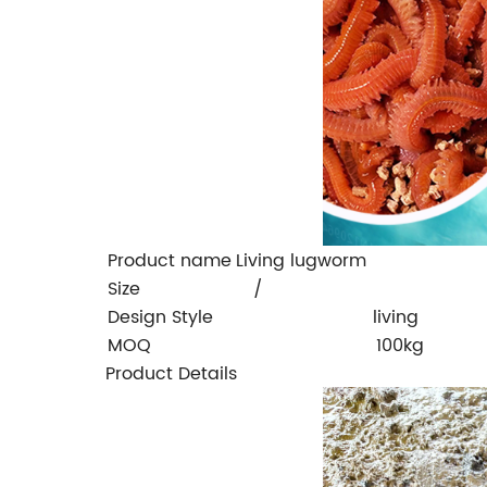
Product name
Living lugworm
Size
/
Design Style
living
MOQ
100kg
Product Details