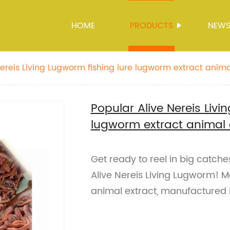
HOME
PRODUCTS
NEW
ereis Living Lugworm fishing lure lugworm extract animal
Popular Alive Nereis Livi
lugworm extract animal ex
Get ready to reel in big catches
Alive Nereis Living Lugworm! 
animal extract, manufactured 