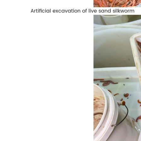
Artificial excavation of live sand silkworm