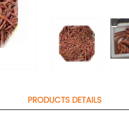
PRODUCTS DETAILS