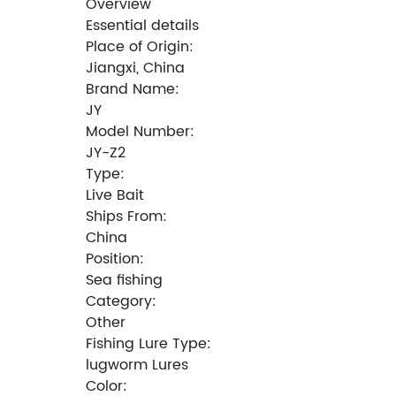
Overview
Essential details
Place of Origin:
Jiangxi, China
Brand Name:
JY
Model Number:
JY-Z2
Type:
Live Bait
Ships From:
China
Position:
Sea fishing
Category:
Other
Fishing Lure Type:
lugworm Lures
Color: