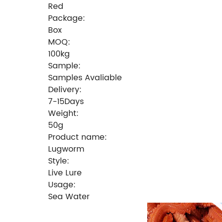
Red
Package:
Box
MOQ:
100kg
Sample:
Samples Avaliable
Delivery:
7-15Days
Weight:
50g
Product name:
Lugworm
Style:
Live Lure
Usage:
Sea Water