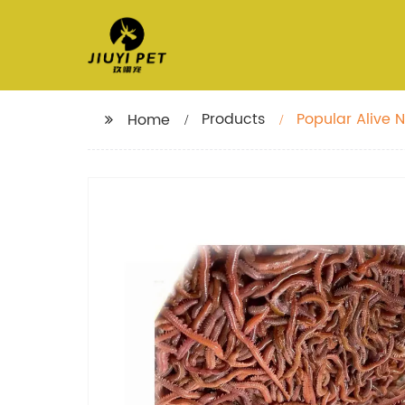
Products
Popular Alive N
Home
lure fish