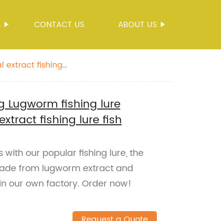
S
CONTACT US
ABOUT US
 extract fishing
ng Lugworm fishing lure
tract fishing lure fish
 with our popular fishing lure, the
Made from lugworm extract and
in our own factory. Order now!
Request a Quote