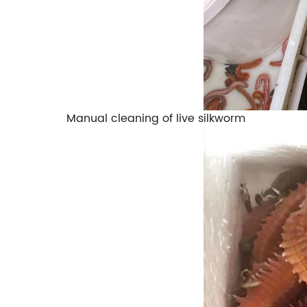
Manual cleaning of live silkworm