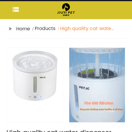
Products
High quality cat water
Home
dispenser with radar
sensor 2L pet smart
silent water dispenser