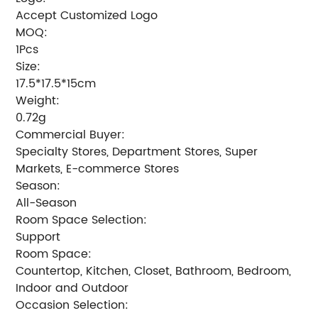
Accept Customized Logo
MOQ:
1Pcs
Size:
17.5*17.5*15cm
Weight:
0.72g
Commercial Buyer:
Specialty Stores, Department Stores, Super
Markets, E-commerce Stores
Season:
All-Season
Room Space Selection:
Support
Room Space:
Countertop, Kitchen, Closet, Bathroom, Bedroom,
Indoor and Outdoor
Occasion Selection: