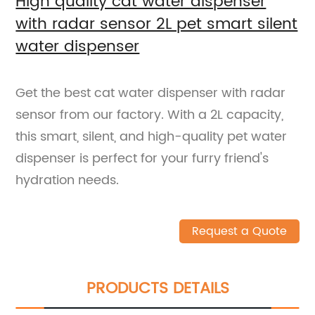
High quality cat water dispenser
with radar sensor 2L pet smart silent
water dispenser
Get the best cat water dispenser with radar
sensor from our factory. With a 2L capacity,
this smart, silent, and high-quality pet water
dispenser is perfect for your furry friend's
hydration needs.
Request a Quote
PRODUCTS DETAILS