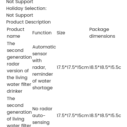
Not Support
Holiday Selection:
Not Support
Product Description
Product
Package
Function
Size
name
dimensions
The
Automatic
second
sensor
generation
with
radar
radar,
17.5*17.5*15cm
18.5*18.5*15.5cm
version of
reminder
the living
of water
water filter
shortage
drinker
The
second
No radar
generation
auto-
17.5*17.5*15cm
18.5*18.5*15.5cm
of living
sensing
water filter