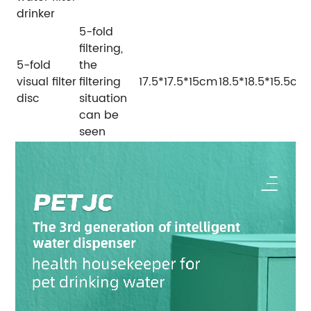
drinker
5-fold
filtering,
5-fold
the
visual filter
filtering
17.5*17.5*15cm
18.5*18.5*15.5cm
disc
situation
can be
seen