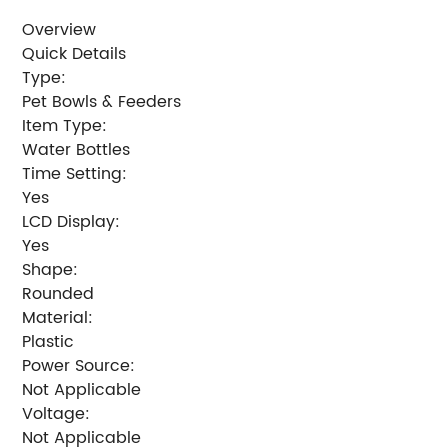
Overview
Quick Details
Type:
Pet Bowls & Feeders
Item Type:
Water Bottles
Time Setting:
Yes
LCD Display:
Yes
Shape:
Rounded
Material:
Plastic
Power Source:
Not Applicable
Voltage:
Not Applicable