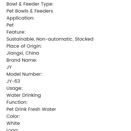
Bowl & Feeder Type:
Pet Bowls & Feeders
Application:
Pet
Feature:
Sustainable, Non-automatic, Stocked
Place of Origin:
Jiangxi, China
Brand Name:
JY
Model Number:
JY-63
Usage:
Water Drinking
Function:
Pet Drink Fresh Water
Color:
White
Logo: