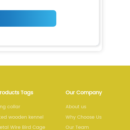
Products Tags
Our Company
ing collar
About us
ted wooden kennel
Why Choose Us
etal Wire Bird Cage
Our Team