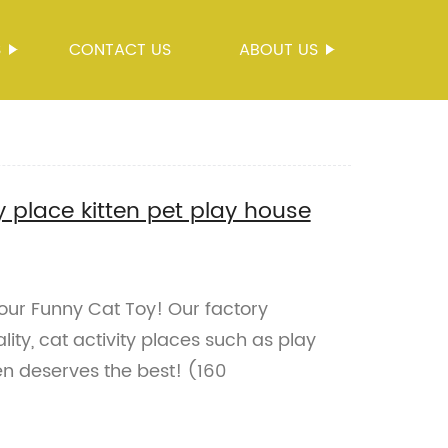
S
CONTACT US
ABOUT US
y place kitten pet play house
 our Funny Cat Toy! Our factory
lity, cat activity places such as play
en deserves the best! (160