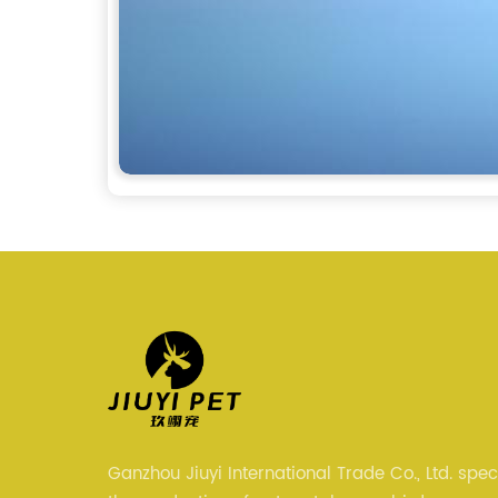
Ganzhou Jiuyi International Trade Co., Ltd. speci