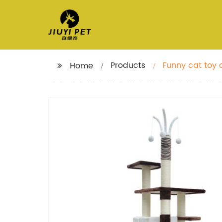
Products
Funny cat toy c
Home