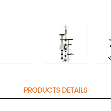
PRODUCTS DETAILS