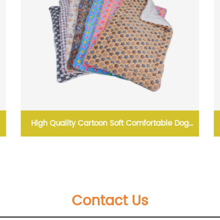
High Quality Cartoon Soft Comfortable Dog
Sleeping Pad Blanket Pet Dog Pet Mat
Contact Us