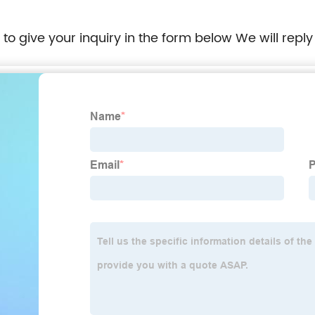
e to give your inquiry in the form below We will reply