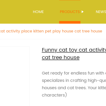
HOME
PRODUCTS
NEW
at activity place kitten pet play house cat tree house
Funny cat toy cat activit
cat tree house
Get ready for endless fun with
specializes in crafting high-qua
houses and cat trees. Your kitt
characters)