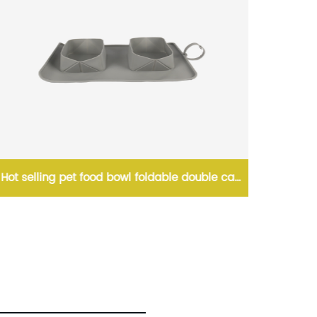
Hot selling pet food bowl foldable double cat
Large w
and dog bowl with bag portable pet bowl
pet gra