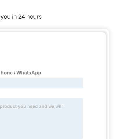
 you in 24 hours