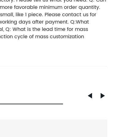
tory. Please tell us what you need. Q: Can
A more favorable minimum order quantity.
ll, like 1 piece. Please contact us for
 working days after payment. Q:What
l, Q: What is the lead time for mass
uction cycle of mass customization