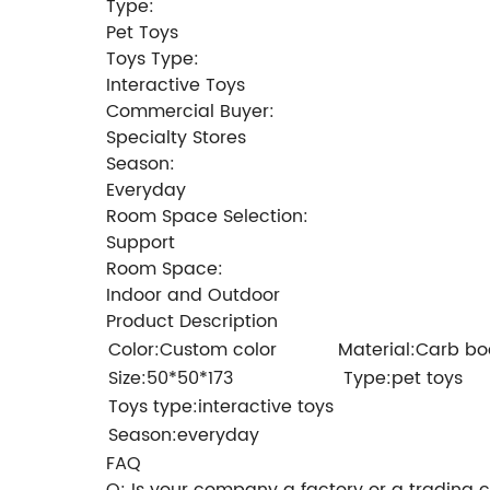
Type:
Pet Toys
Toys Type:
Interactive Toys
Commercial Buyer:
Specialty Stores
Season:
Everyday
Room Space Selection:
Support
Room Space:
Indoor and Outdoor
Product Description
Color:Custom color
Material:Carb bo
Size:50*50*173
Type:pet toys
Toys type:interactive toys
Season:everyday
FAQ