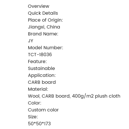
Overview
Quick Details
Place of Origin:
Jiangxi, China
Brand Name:
JY
Model Number:
TCT-18036
Feature:
Sustainable
Application:
CARB board
Material:
Wool, CARB board, 400g/m2 plush cloth
Color:
Custom color
Size:
50*50*173