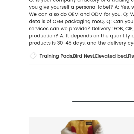
Q: Is your company a factory or a trading
you give yourself a personal label? A: Yes
We can also do OEM and ODM for you. Q: Wha
details of OEM packaging moQ. Q: Can you o
services can we provide? Delivery :FOB, CIF
production? A: It depends on the quantity 
products is 30-45 days, and the delivery cy
Training Pads
,
Bird Nest
,
Elevated bed
,
Fi