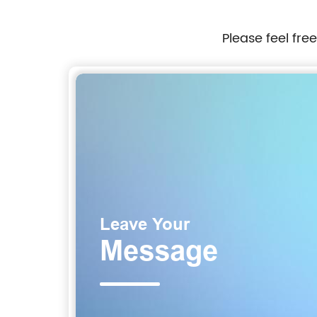
Please feel fre