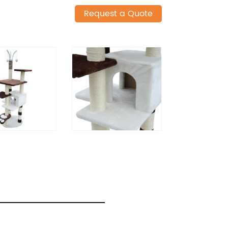
Request a Quote