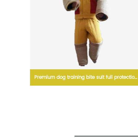
 2 Caves
Premium dog training bite suit full protection
linen dog training bite training suit