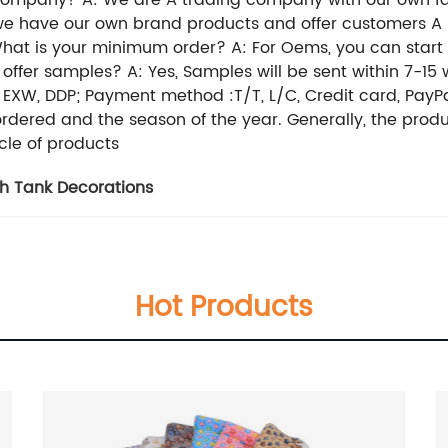
 company? A: We are A trading company with our own fac
, we have our own brand products and offer customers 
t is your minimum order? A: For Oems, you can start sma
ffer samples? A: Yes, Samples will be sent within 7-15
, EXW, DDP; Payment method :T/T, L/C, Credit card, PayPa
ordered and the season of the year. Generally, the prod
cle of products
sh Tank Decorations
Hot Products