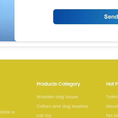
Products Category
Hot 
Wooden dog house
Train
Collars and dog leashes
Eleva
alize in
cat toy
Pet M