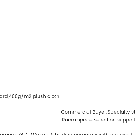
ard,400g/m2 plush cloth
Commercial Buyer:Specialty s
Room space selection:suppor